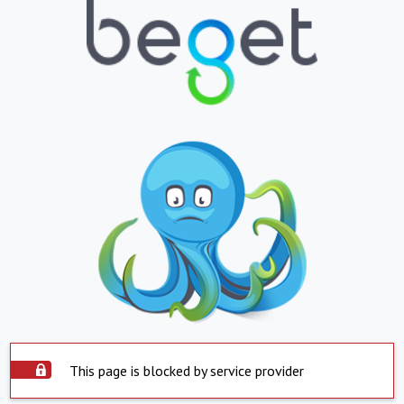
This page is blocked by service provider