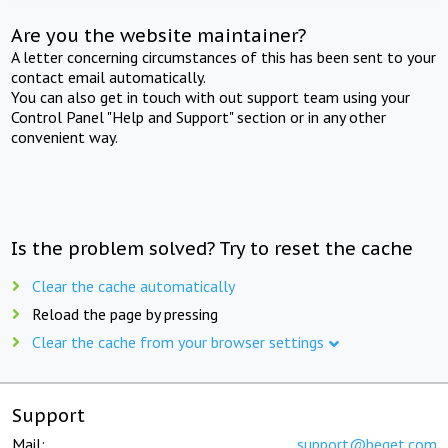
Are you the website maintainer?
A letter concerning circumstances of this has been sent to your
contact email automatically.
You can also get in touch with out support team using your
Control Panel "Help and Support" section or in any other
convenient way.
Is the problem solved? Try to reset the cache
Clear the cache automatically
Reload the page by pressing
Clear the cache from your browser settings
Support
Mail:
support@beget.com