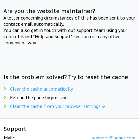
Are you the website maintainer?
A letter concerning circumstances of this has been sent to your
contact email automatically.
You can also get in touch with out support team using your
Control Panel "Help and Support" section or in any other
convenient way.
Is the problem solved? Try to reset the cache
Clear the cache automatically
Reload the page by pressing
Clear the cache from your browser settings
Support
Mail:
support@beget.com