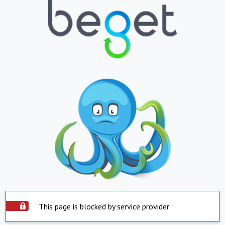
This page is blocked by service provider