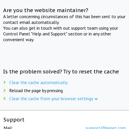
Are you the website maintainer?
A letter concerning circumstances of this has been sent to your
contact email automatically.
You can also get in touch with out support team using your
Control Panel "Help and Support" section or in any other
convenient way.
Is the problem solved? Try to reset the cache
Clear the cache automatically
Reload the page by pressing
Clear the cache from your browser settings
Support
Mail:
support@beget.com