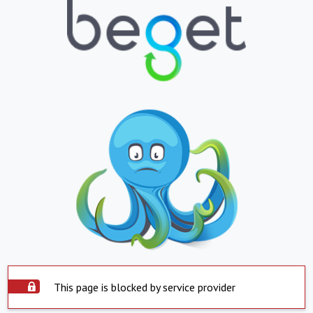
This page is blocked by service provider