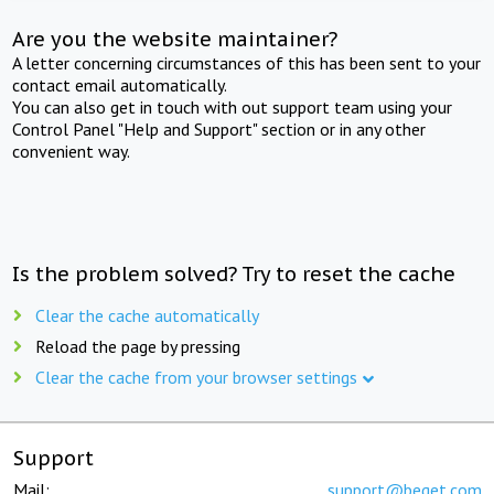
Are you the website maintainer?
A letter concerning circumstances of this has been sent to your
contact email automatically.
You can also get in touch with out support team using your
Control Panel "Help and Support" section or in any other
convenient way.
Is the problem solved? Try to reset the cache
Clear the cache automatically
Reload the page by pressing
Clear the cache from your browser settings
Support
Mail:
support@beget.com