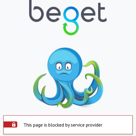
This page is blocked by service provider