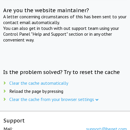
Are you the website maintainer?
A letter concerning circumstances of this has been sent to your
contact email automatically.
You can also get in touch with out support team using your
Control Panel "Help and Support" section or in any other
convenient way.
Is the problem solved? Try to reset the cache
Clear the cache automatically
Reload the page by pressing
Clear the cache from your browser settings
Support
Mail:
support@beget.com