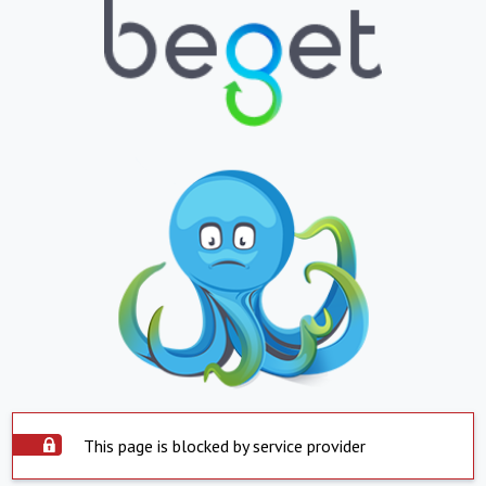
This page is blocked by service provider