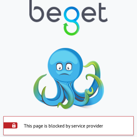
This page is blocked by service provider