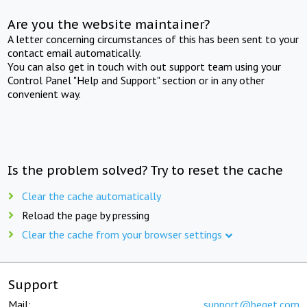
Are you the website maintainer?
A letter concerning circumstances of this has been sent to your
contact email automatically.
You can also get in touch with out support team using your
Control Panel "Help and Support" section or in any other
convenient way.
Is the problem solved? Try to reset the cache
Clear the cache automatically
Reload the page by pressing
Clear the cache from your browser settings
Support
Mail:
support@beget.com