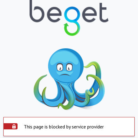
This page is blocked by service provider