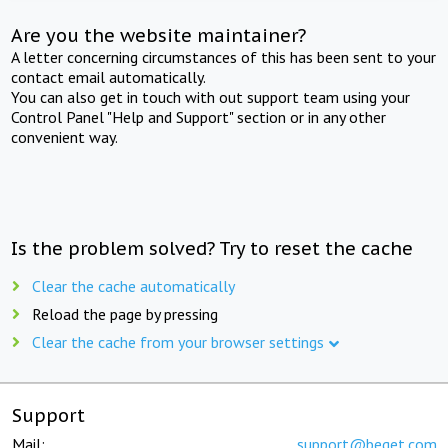
Are you the website maintainer?
A letter concerning circumstances of this has been sent to your
contact email automatically.
You can also get in touch with out support team using your
Control Panel "Help and Support" section or in any other
convenient way.
Is the problem solved? Try to reset the cache
Clear the cache automatically
Reload the page by pressing
Clear the cache from your browser settings
Support
Mail:
support@beget.com