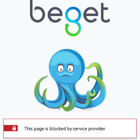
This page is blocked by service provider