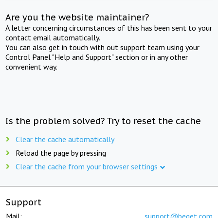
Are you the website maintainer?
A letter concerning circumstances of this has been sent to your
contact email automatically.
You can also get in touch with out support team using your
Control Panel "Help and Support" section or in any other
convenient way.
Is the problem solved? Try to reset the cache
Clear the cache automatically
Reload the page by pressing
Clear the cache from your browser settings
Support
Mail:
support@beget.com