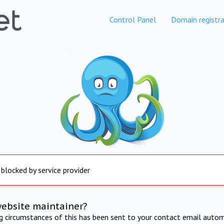
Control Panel
Domain registra
 blocked by service provider
website maintainer?
ng circumstances of this has been sent to your contact email autom