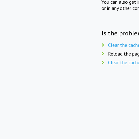
You can also get 
or in any other co
Is the proble
Clear the cach
Reload the pag
Clear the cach