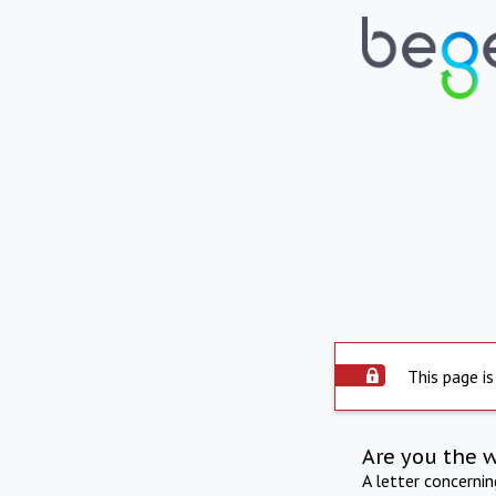
This page is
Are you the 
A letter concerni