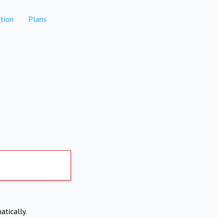
tion
Plans
atically.