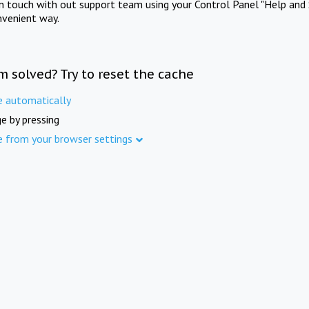
in touch with out support team using your Control Panel "Help and 
nvenient way.
m solved? Try to reset the cache
e automatically
e by pressing
e from your browser settings