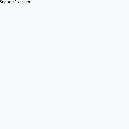
Support" section