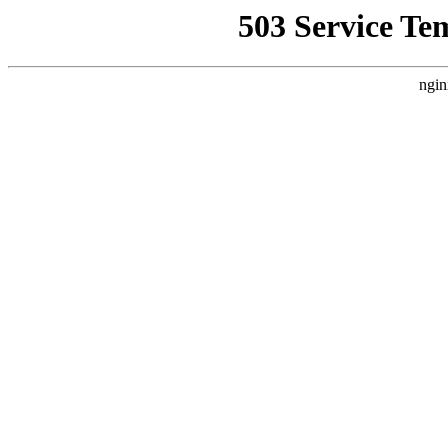
503 Service Te
ngin