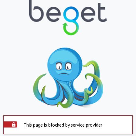
This page is blocked by service provider