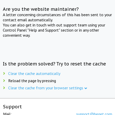
Are you the website maintainer?
A letter concerning circumstances of this has been sent to your
contact email automatically.
You can also get in touch with out support team using your
Control Panel "Help and Support" section or in any other
convenient way.
Is the problem solved? Try to reset the cache
Clear the cache automatically
Reload the page by pressing
Clear the cache from your browser settings
Support
Mail:
support@beget.com