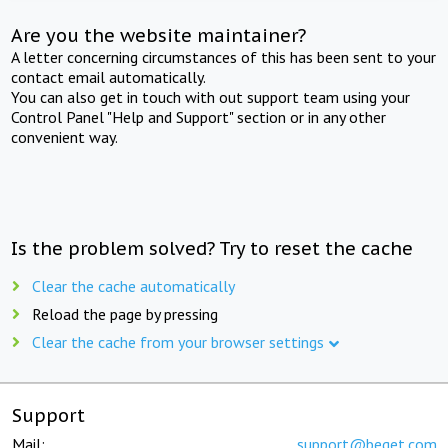
Are you the website maintainer?
A letter concerning circumstances of this has been sent to your
contact email automatically.
You can also get in touch with out support team using your
Control Panel "Help and Support" section or in any other
convenient way.
Is the problem solved? Try to reset the cache
Clear the cache automatically
Reload the page by pressing
Clear the cache from your browser settings
Support
Mail:
support@beget.com