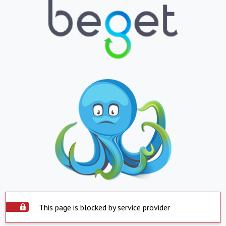
This page is blocked by service provider